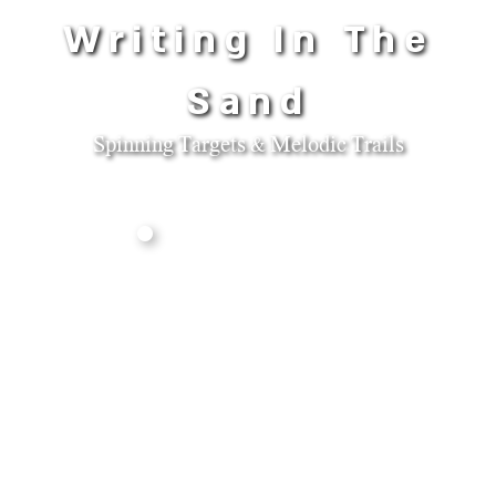
Writing In The
Sand
Spinning Targets & Melodic Trails