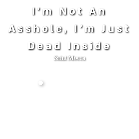
I'm Not An
Asshole, I'm Just
Dead Inside
Saint Mocca