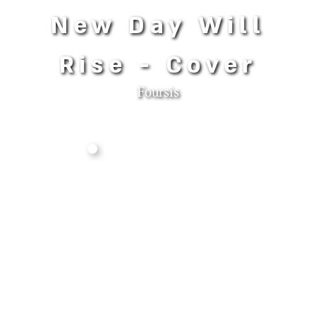
New Day Will
Rise - Cover
Foursis