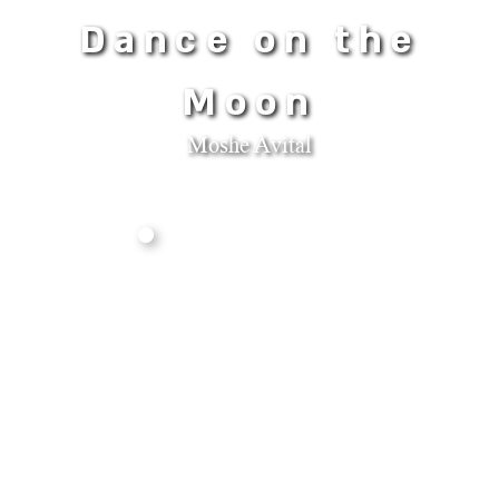
Dance on the
Moon
Moshe Avital