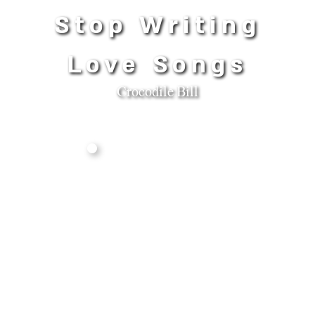
Stop Writing
Love Songs
Crocodile Bill