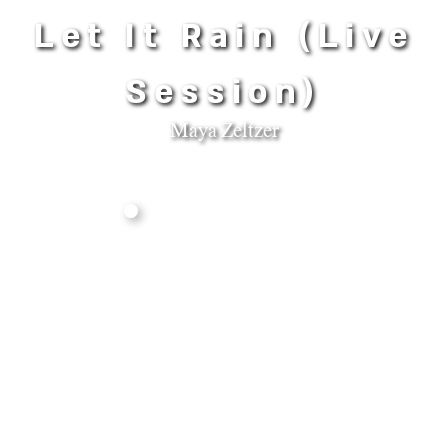
Let It Rain (Live
Session)
Maya Zeltzer