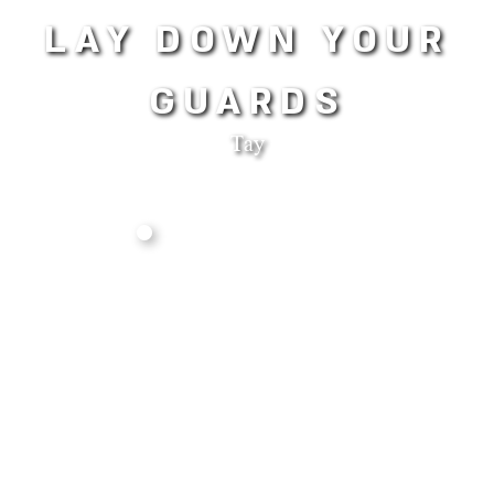
LAY DOWN YOUR
GUARDS
Tay